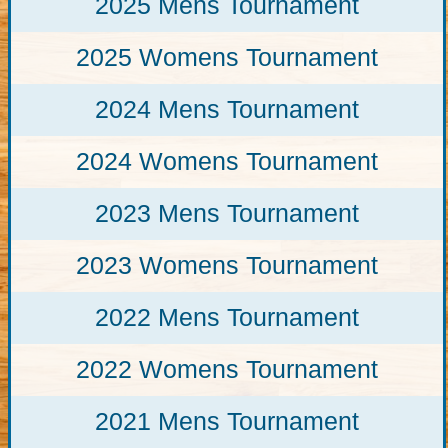
2025 Mens Tournament
2025 Womens Tournament
2024 Mens Tournament
2024 Womens Tournament
2023 Mens Tournament
2023 Womens Tournament
2022 Mens Tournament
2022 Womens Tournament
2021 Mens Tournament