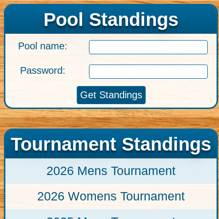
Pool Standings
Pool name:
Password:
Tournament Standings
2026 Mens Tournament
2026 Womens Tournament