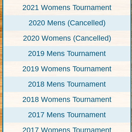
2021 Womens Tournament
2020 Mens (Cancelled)
2020 Womens (Cancelled)
2019 Mens Tournament
2019 Womens Tournament
2018 Mens Tournament
2018 Womens Tournament
2017 Mens Tournament
2017 Womens Tournament